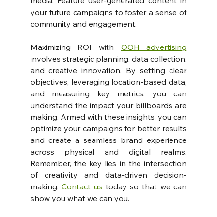
media. Feature user-generated content in 
your future campaigns to foster a sense of 
community and engagement.
Maximizing ROI with 
OOH advertising
involves strategic planning, data collection, 
and creative innovation. By setting clear 
objectives, leveraging location-based data, 
and measuring key metrics, you can 
understand the impact your billboards are 
making. Armed with these insights, you can 
optimize your campaigns for better results 
and create a seamless brand experience 
across physical and digital realms. 
Remember, the key lies in the intersection 
of creativity and data-driven decision-
making. 
Contact us 
today so that we can 
show you what we can you.