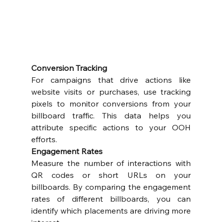
Conversion Tracking
For campaigns that drive actions like 
website visits or purchases, use tracking 
pixels to monitor conversions from your 
billboard traffic. This data helps you 
attribute specific actions to your OOH 
efforts.
Engagement Rates
Measure the number of interactions with 
QR codes or short URLs on your 
billboards. By comparing the engagement 
rates of different billboards, you can 
identify which placements are driving more 