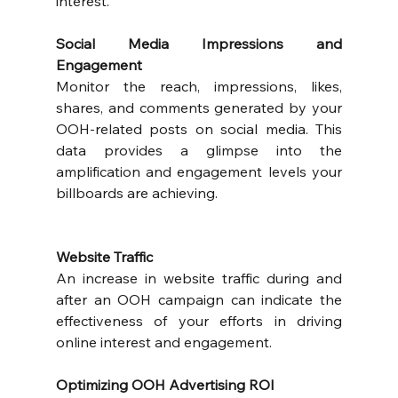
interest.
Social Media Impressions and 
Engagement
Monitor the reach, impressions, likes, 
shares, and comments generated by your 
OOH-related posts on social media. This 
data provides a glimpse into the 
amplification and engagement levels your 
billboards are achieving.
Website Traffic
An increase in website traffic during and 
after an OOH campaign can indicate the 
effectiveness of your efforts in driving 
online interest and engagement.
Optimizing OOH Advertising ROI