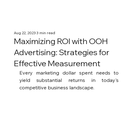
Aug 22, 2023
3 min read
Maximizing ROI with OOH
Advertising: Strategies for
Effective Measurement
Every marketing dollar spent needs to 
yield substantial returns in today's 
competitive business landscape.