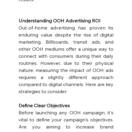
Understanding OOH Advertising ROI
Out-of-home advertising has proven its 
enduring value despite the rise of digital 
marketing. Billboards, transit ads, and 
other OOH mediums offer a unique way to 
connect with consumers during their daily 
routines. However, due to their physical 
nature, measuring the impact of OOH ads 
requires a slightly different approach 
compared to digital channels. Here are key 
strategies to consider:
Define Clear Objectives
Before launching any OOH campaign; it's 
vital to define your campaign's objectives. 
Are you aiming to increase brand 