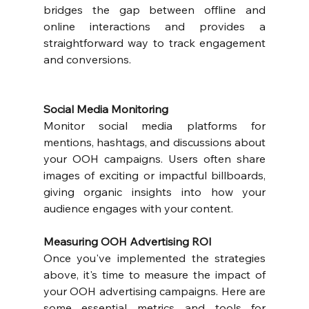
bridges the gap between offline and 
online interactions and provides a 
straightforward way to track engagement 
and conversions.
Social Media Monitoring
Monitor social media platforms for 
mentions, hashtags, and discussions about 
your OOH campaigns. Users often share 
images of exciting or impactful billboards, 
giving organic insights into how your 
audience engages with your content.
Measuring OOH Advertising ROI
Once you've implemented the strategies 
above, it's time to measure the impact of 
your OOH advertising campaigns. Here are 
some essential metrics and tools for 