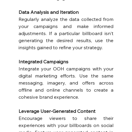
Data Analysis and Iteration
Regularly analyze the data collected from 
your campaigns and make informed 
adjustments. If a particular billboard isn't 
generating the desired results, use the 
insights gained to refine your strategy.
Integrated Campaigns
Integrate your OOH campaigns with your 
digital marketing efforts. Use the same 
messaging, imagery, and offers across 
offline and online channels to create a 
cohesive brand experience.
Leverage User-Generated Content
Encourage viewers to share their 
experiences with your billboards on social 