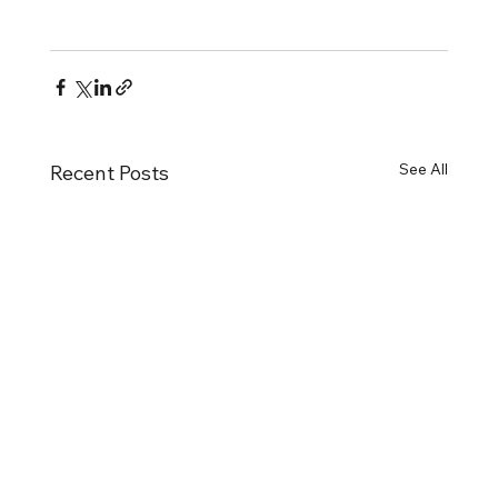
See All
Recent Posts