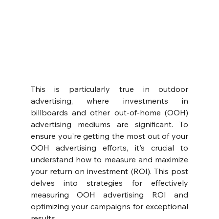
This is particularly true in outdoor 
advertising, where investments in 
billboards and other out-of-home (OOH) 
advertising mediums are significant. To 
ensure you're getting the most out of your 
OOH advertising efforts, it's crucial to 
understand how to measure and maximize 
your return on investment (ROI). This post 
delves into strategies for effectively 
measuring OOH advertising ROI and 
optimizing your campaigns for exceptional 
results.