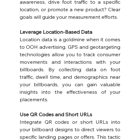
awareness, drive foot traffic to a specific 
location, or promote a new product? Clear 
goals will guide your measurement efforts.
Leverage Location-Based Data
Location data is a goldmine when it comes 
to OOH advertising. GPS and geotargeting 
technologies allow you to track consumer 
movements and interactions with your 
billboards. By collecting data on foot 
traffic, dwell time, and demographics near 
your billboards, you can gain valuable 
insights into the effectiveness of your 
placements.
Use QR Codes and Short URLs
Integrate QR codes or short URLs into 
your billboard designs to direct viewers to 
specific landing pages or offers. This tactic 