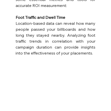
accurate ROI measurement:
Foot Traffic and Dwell Time
Location-based data can reveal how many 
people passed your billboards and how 
long they stayed nearby. Analyzing foot 
traffic trends in correlation with your 
campaign duration can provide insights 
into the effectiveness of your placements.