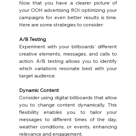
Now that you have a clearer picture of 
your OOH advertising ROI optimizing your 
campaigns for even better results is time. 
Here are some strategies to consider:
A/B Testing
Experiment with your billboards' different 
creative elements, messages, and calls to 
action. A/B testing allows you to identify 
which variations resonate best with your 
target audience.
Dynamic Content
Consider using digital billboards that allow 
you to change content dynamically. This 
flexibility enables you to tailor your 
messages to different times of the day, 
weather conditions, or events, enhancing 
relevance and engagement.