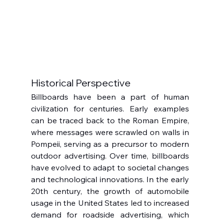
Historical Perspective
Billboards have been a part of human 
civilization for centuries. Early examples 
can be traced back to the Roman Empire, 
where messages were scrawled on walls in 
Pompeii, serving as a precursor to modern 
outdoor advertising. Over time, billboards 
have evolved to adapt to societal changes 
and technological innovations. In the early 
20th century, the growth of automobile 
usage in the United States led to increased 
demand for roadside advertising, which 