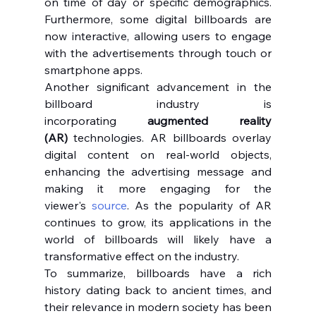
on time of day or specific demographics. 
Furthermore, some digital billboards are 
now interactive, allowing users to engage 
with the advertisements through touch or 
smartphone apps.
Another significant advancement in the 
billboard industry is 
incorporating 
augmented reality 
(AR)
 technologies. AR billboards overlay 
digital content on real-world objects, 
enhancing the advertising message and 
making it more engaging for the 
viewer's 
source
. As the popularity of AR 
continues to grow, its applications in the 
world of billboards will likely have a 
transformative effect on the industry.
To summarize, billboards have a rich 
history dating back to ancient times, and 
their relevance in modern society has been 