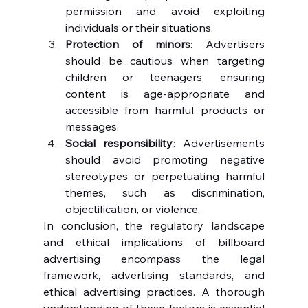
permission and avoid exploiting 
individuals or their situations.
Protection of minors
: Advertisers 
should be cautious when targeting 
children or teenagers, ensuring 
content is age-appropriate and 
accessible from harmful products or 
messages.
Social responsibility
: Advertisements 
should avoid promoting negative 
stereotypes or perpetuating harmful 
themes, such as discrimination, 
objectification, or violence.
In conclusion, the regulatory landscape 
and ethical implications of billboard 
advertising encompass the legal 
framework, advertising standards, and 
ethical advertising practices. A thorough 