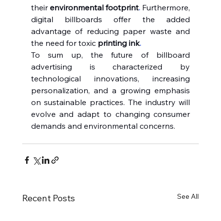
their 
environmental footprint
.
Furthermore, 
digital billboards offer the added 
advantage of reducing paper waste and 
the need for toxic 
printing ink
.
To sum up, the future of billboard 
advertising is characterized by 
technological innovations, increasing 
personalization, and a growing emphasis 
on sustainable practices. The industry will 
evolve and adapt to changing consumer 
demands and environmental concerns.
See All
Recent Posts