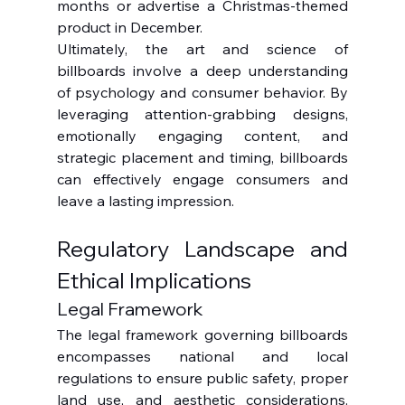
months or advertise a Christmas-themed 
product in December.
Ultimately, the art and science of 
billboards involve a deep understanding 
of psychology and consumer behavior. By 
leveraging attention-grabbing designs, 
emotionally engaging content, and 
strategic placement and timing, billboards 
can effectively engage consumers and 
leave a lasting impression.
Regulatory Landscape and 
Ethical Implications
Legal Framework
The legal framework governing billboards 
encompasses national and local 
regulations to ensure public safety, proper 
land use, and aesthetic considerations. 