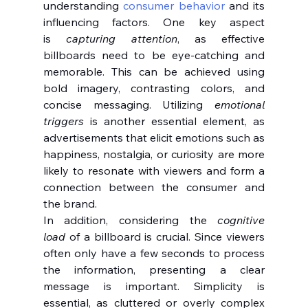
understanding 
consumer behavior
 and its 
influencing factors. One key aspect 
is 
capturing attention
, as effective 
billboards need to be eye-catching and 
memorable. This can be achieved using 
bold imagery, contrasting colors, and 
concise messaging. Utilizing 
emotional 
triggers
 is another essential element, as 
advertisements that elicit emotions such as 
happiness, nostalgia, or curiosity are more 
likely to resonate with viewers and form a 
connection between the consumer and 
the brand.
In addition, considering the 
cognitive 
load
 of a billboard is crucial. Since viewers 
often only have a few seconds to process 
the information, presenting a clear 
message is important. Simplicity is 
essential, as cluttered or overly complex 