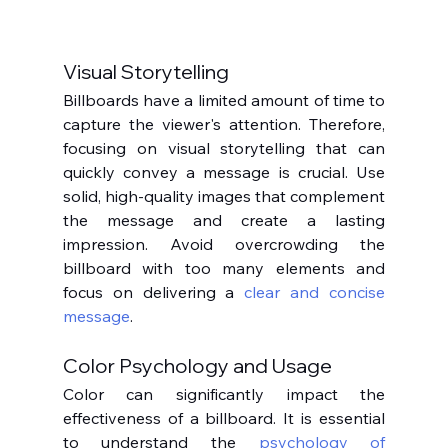
Visual Storytelling
Billboards have a limited amount of time to 
capture the viewer's attention. Therefore, 
focusing on visual storytelling that can 
quickly convey a message is crucial. Use 
solid, high-quality images that complement 
the message and create a lasting 
impression. Avoid overcrowding the 
billboard with too many elements and 
focus on delivering a 
clear and concise 
message
.
Color Psychology and Usage
Color can significantly impact the 
effectiveness of a billboard. It is essential 
to understand the 
psychology of 