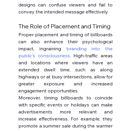
designs can confuse viewers and fail to 
convey the intended message effectively.
The Role of Placement and Timing
Proper placement and timing of billboards 
can also enhance their psychological 
impact, ingraining 
branding into the 
public's consciousness
. High-traffic areas 
and locations where viewers have an 
extended dwell time, such as along 
highways or at busy intersections, allow for 
greater exposure and increased 
engagement opportunities.
Moreover, timing billboards to coincide 
with specific events or holidays can make 
advertisements more relevant and 
increase effectiveness. For example, they 
promote a summer sale during the warmer 