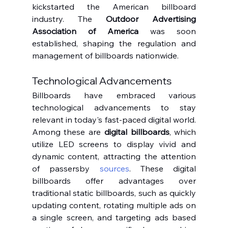
kickstarted the American billboard 
industry. The 
Outdoor Advertising 
Association of America
 was soon 
established, shaping the regulation and 
management of billboards nationwide.
Technological Advancements
Billboards have embraced various 
technological advancements to stay 
relevant in today's fast-paced digital world. 
Among these are 
digital billboards
, which 
utilize LED screens to display vivid and 
dynamic content, attracting the attention 
of passersby 
sources
. These digital 
billboards offer advantages over 
traditional static billboards, such as quickly 
updating content, rotating multiple ads on 
a single screen, and targeting ads based 