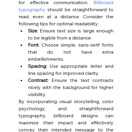
for effective communication. 
Billboard 
typography
 should be straightforward to 
read, even at a distance. Consider the 
following tips for optimal readability:
Size:
 Ensure text size is large enough 
to be legible from a distance.
Font:
 Choose simple, sans-serif fonts 
that do not have extra 
embellishments.
Spacing:
 Use appropriate letter and 
line spacing for improved clarity.
Contrast:
 Ensure the text contrasts 
nicely with the background for higher 
visibility.
By incorporating visual storytelling, color 
psychology, and straightforward 
typography, billboard designs can 
maximize their impact and effectively 
convey their intended message to the 