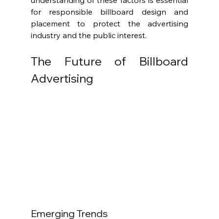
understanding of these factors is essential 
for responsible billboard design and 
placement to protect the advertising 
industry and the public interest.
The Future of Billboard 
Advertising
Emerging Trends