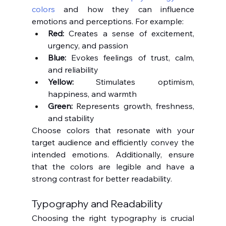
colors
 and how they can influence 
emotions and perceptions. For example:
Red:
 Creates a sense of excitement, 
urgency, and passion
Blue:
 Evokes feelings of trust, calm, 
and reliability
Yellow:
 Stimulates optimism, 
happiness, and warmth
Green:
 Represents growth, freshness, 
and stability
Choose colors that resonate with your 
target audience and efficiently convey the 
intended emotions. Additionally, ensure 
that the colors are legible and have a 
strong contrast for better readability.
Typography and Readability
Choosing the right typography is crucial 