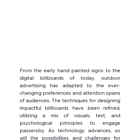
From the early hand-painted signs to the 
digital billboards of today, outdoor 
advertising has adapted to the ever-
changing preferences and attention spans 
of audiences. The techniques for designing 
impactful billboards have been refined, 
utilizing a mix of visuals, text, and 
psychological principles to engage 
passersby. As technology advances, so 
will the possibilities and challenges for 