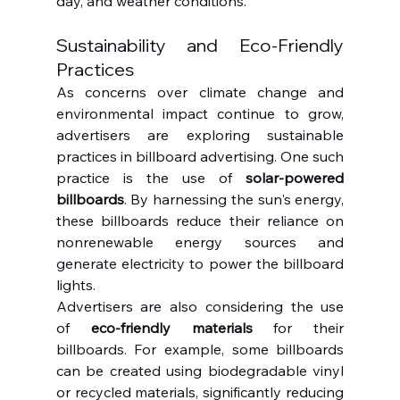
day, and weather conditions.
Sustainability and Eco-Friendly 
Practices
As concerns over climate change and 
environmental impact continue to grow, 
advertisers are exploring sustainable 
practices in billboard advertising. One such 
practice is the use of 
solar-powered 
billboards
. By harnessing the sun's energy, 
these billboards reduce their reliance on 
nonrenewable energy sources and 
generate electricity to power the billboard 
lights.
Advertisers are also considering the use 
of 
eco-friendly materials
 for their 
billboards. For example, some billboards 
can be created using biodegradable vinyl 
or recycled materials, significantly reducing 