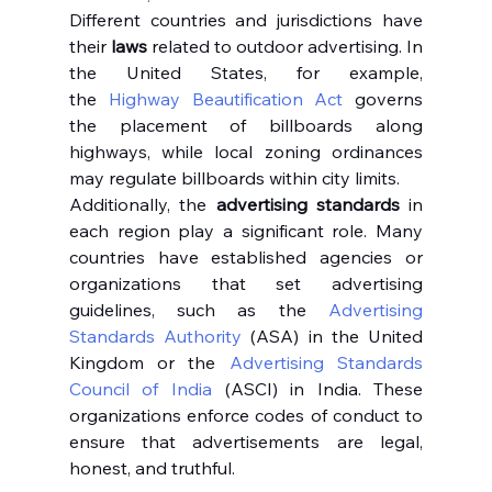
Different countries and jurisdictions have 
their 
laws
 related to outdoor advertising. In 
the United States, for example, 
the 
Highway Beautification Act
 governs 
the placement of billboards along 
highways, while local zoning ordinances 
may regulate billboards within city limits.
Additionally, the 
advertising standards
 in 
each region play a significant role. Many 
countries have established agencies or 
organizations that set advertising 
guidelines, such as the 
Advertising 
Standards Authority
 (ASA) in the United 
Kingdom or the 
Advertising Standards 
Council of India
 (ASCI) in India. These 
organizations enforce codes of conduct to 
ensure that advertisements are legal, 
honest, and truthful.