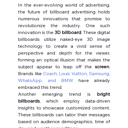
In the ever-evolving world of advertising, 
the future of billboard advertising holds 
numerous innovations that promise to 
revolutionize the industry. One such 
innovation is the 
3D billboard
. These digital 
billboards utilize naked-eye 3D image 
technology to create a vivid sense of 
perspective and depth for the viewer, 
forming an optical illusion that makes the 
subject appear to leap off the 
screen
. 
Brands like 
Coach, Louis Vuitton, Samsung, 
WhatsApp, and BMW
 have already 
embraced this trend.
Another emerging trend is 
bright 
billboards
, which employ data-driven 
insights to showcase customized content. 
These billboards can tailor their messages 
based on audience demographics, time of 