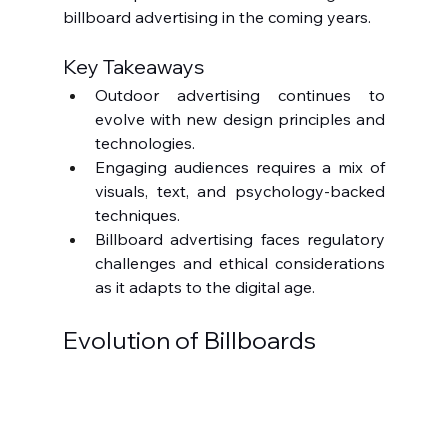
billboard advertising in the coming years.
Key Takeaways
Outdoor advertising continues to 
evolve with new design principles and 
technologies.
Engaging audiences requires a mix of 
visuals, text, and psychology-backed 
techniques.
Billboard advertising faces regulatory 
challenges and ethical considerations 
as it adapts to the digital age.
Evolution of Billboards