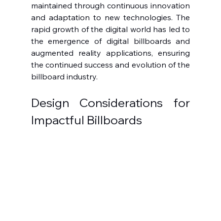
maintained through continuous innovation 
and adaptation to new technologies. The 
rapid growth of the digital world has led to 
the emergence of digital billboards and 
augmented reality applications, ensuring 
the continued success and evolution of the 
billboard industry.
Design Considerations for 
Impactful Billboards