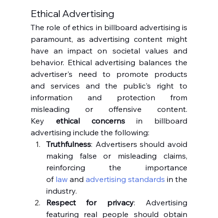
Ethical Advertising
The role of ethics in billboard advertising is 
paramount, as advertising content might 
have an impact on societal values and 
behavior. Ethical advertising balances the 
advertiser's need to promote products 
and services and the public's right to 
information and protection from 
misleading or offensive content. 
Key 
ethical concerns
 in billboard 
advertising include the following:
Truthfulness
: Advertisers should avoid 
making false or misleading claims, 
reinforcing the importance 
of 
law
 and 
advertising standards
 in the 
industry.
Respect for privacy
: Advertising 
featuring real people should obtain 