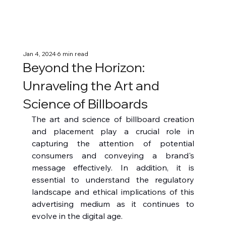
Jan 4, 2024
6 min read
Beyond the Horizon:
Unraveling the Art and
Science of Billboards
The art and science of billboard creation 
and placement play a crucial role in 
capturing the attention of potential 
consumers and conveying a brand's 
message effectively. In addition, it is 
essential to understand the regulatory 
landscape and ethical implications of this 
advertising medium as it continues to 
evolve in the digital age.