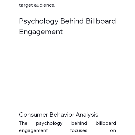
target audience.
Psychology Behind Billboard 
Engagement
Consumer Behavior Analysis
The psychology behind billboard 
engagement focuses on 