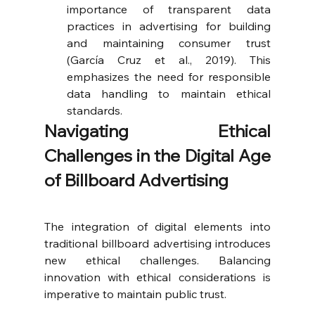
importance of transparent data 
practices in advertising for building 
and maintaining consumer trust 
(García Cruz et al., 2019). This 
emphasizes the need for responsible 
data handling to maintain ethical 
standards.
Navigating Ethical 
Challenges in the Digital Age 
of Billboard Advertising
The integration of digital elements into 
traditional billboard advertising introduces 
new ethical challenges. Balancing 
innovation with ethical considerations is 
imperative to maintain public trust.