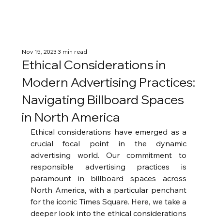
Nov 15, 2023
3 min read
Ethical Considerations in
Modern Advertising Practices:
Navigating Billboard Spaces
in North America
Ethical considerations have emerged as a 
crucial focal point in the dynamic 
advertising world. Our commitment to 
responsible advertising practices is 
paramount in billboard spaces across 
North America, with a particular penchant 
for the iconic Times Square. Here, we take a 
deeper look into the ethical considerations 