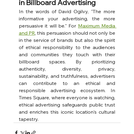
in Billboard Advertising
In the words of David Ogilvy, "The more 
informative your advertising, the more 
persuasive it will be." For 
Maximum Media 
and PR
, this persuasion should not only be 
in the service of brands but also the spirit 
of ethical responsibility to the audiences 
and communities they touch with their 
billboard spaces. By prioritizing 
authenticity, diversity, privacy, 
sustainability, and truthfulness, advertisers 
can contribute to an ethical and 
responsible advertising ecosystem. In 
Times Square, where everyone is watching, 
ethical advertising safeguards public trust 
and enriches this iconic location's cultural 
tapestry.