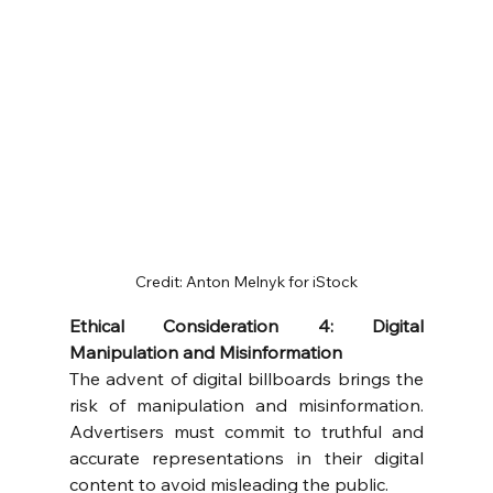
Credit: Anton Melnyk for iStock
Ethical Consideration 4: Digital 
Manipulation and Misinformation
The advent of digital billboards brings the 
risk of manipulation and misinformation. 
Advertisers must commit to truthful and 
accurate representations in their digital 
content to avoid misleading the public.