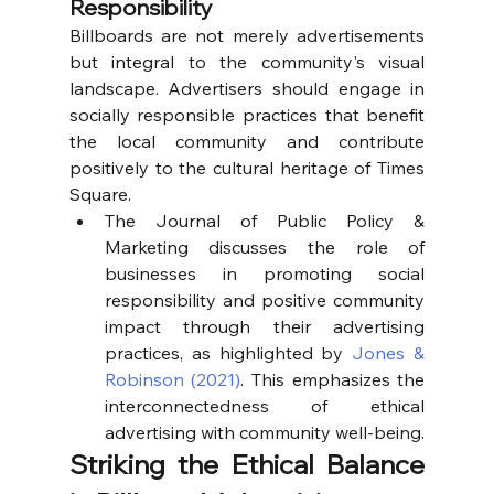
Responsibility
Billboards are not merely advertisements 
but integral to the community's visual 
landscape. Advertisers should engage in 
socially responsible practices that benefit 
the local community and contribute 
positively to the cultural heritage of Times 
Square.
The Journal of Public Policy & 
Marketing discusses the role of 
businesses in promoting social 
responsibility and positive community 
impact through their advertising 
practices, as highlighted by 
Jones & 
Robinson (2021)
. This emphasizes the 
interconnectedness of ethical 
advertising with community well-being.
Striking the Ethical Balance 