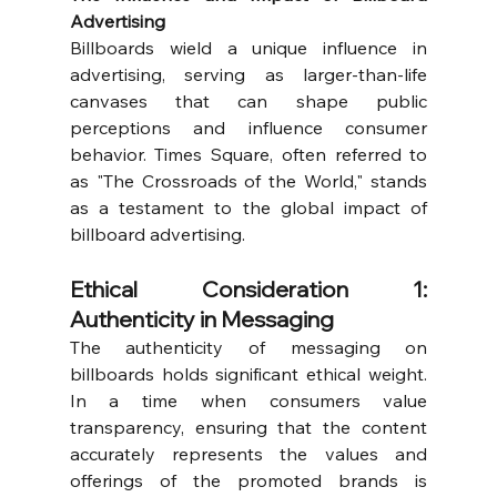
Advertising
Billboards wield a unique influence in 
advertising, serving as larger-than-life 
canvases that can shape public 
perceptions and influence consumer 
behavior. Times Square, often referred to 
as "The Crossroads of the World," stands 
as a testament to the global impact of 
billboard advertising.
Ethical Consideration 1: 
Authenticity in Messaging
The authenticity of messaging on 
billboards holds significant ethical weight. 
In a time when consumers value 
transparency, ensuring that the content 
accurately represents the values and 
offerings of the promoted brands is 