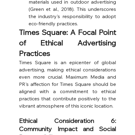
materials used in outdoor advertising 
(Green et al., 2018). This underscores 
the industry's responsibility to adopt 
eco-friendly practices.
Times Square: A Focal Point 
of Ethical Advertising 
Practices
Times Square is an epicenter of global 
advertising, making ethical considerations 
even more crucial. Maximum Media and 
PR's affection for Times Square should be 
aligned with a commitment to ethical 
practices that contribute positively to the 
vibrant atmosphere of this iconic location.
Ethical Consideration 6: 
Community Impact and Social 