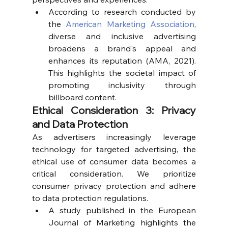
According to research conducted by 
the 
American Marketing Association
, 
diverse and inclusive advertising 
broadens a brand's appeal and 
enhances its reputation (AMA, 2021). 
This highlights the societal impact of 
promoting inclusivity through 
billboard content.
Ethical Consideration 3: Privacy 
and Data Protection
As advertisers increasingly leverage 
technology for targeted advertising, the 
ethical use of consumer data becomes a 
critical consideration. We prioritize 
consumer privacy protection and adhere 
to data protection regulations.
A study published in the European 
Journal of Marketing highlights the 