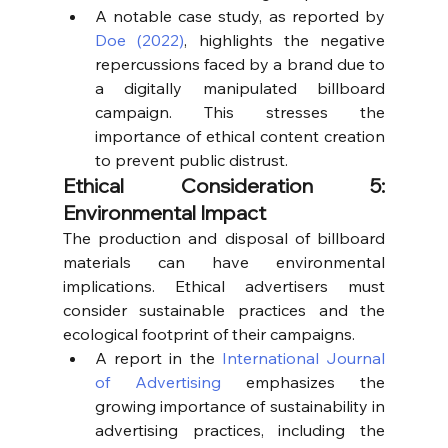
A notable case study, as reported by 
Doe (2022)
, highlights the negative 
repercussions faced by a brand due to 
a digitally manipulated billboard 
campaign. This stresses the 
importance of ethical content creation 
to prevent public distrust.
Ethical Consideration 5: 
Environmental Impact
The production and disposal of billboard 
materials can have environmental 
implications. Ethical advertisers must 
consider sustainable practices and the 
ecological footprint of their campaigns.
A report in the 
International Journal 
of Advertising
 emphasizes the 
growing importance of sustainability in 
advertising practices, including the 