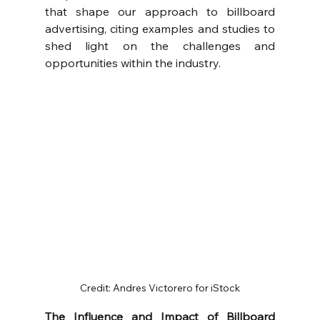
that shape our approach to billboard 
advertising, citing examples and studies to 
shed light on the challenges and 
opportunities within the industry.
Credit: Andres Victorero for iStock
The Influence and Impact of Billboard 