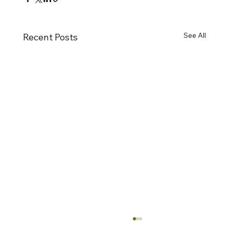
See All
Recent Posts