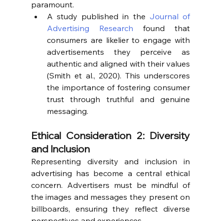
paramount.
A study published in the 
Journal of 
Advertising Research
 found that 
consumers are likelier to engage with 
advertisements they perceive as 
authentic and aligned with their values 
(Smith et al., 2020). This underscores 
the importance of fostering consumer 
trust through truthful and genuine 
messaging.
Ethical Consideration 2: Diversity 
and Inclusion
Representing diversity and inclusion in 
advertising has become a central ethical 
concern. Advertisers must be mindful of 
the images and messages they present on 
billboards, ensuring they reflect diverse 
perspectives and experiences.