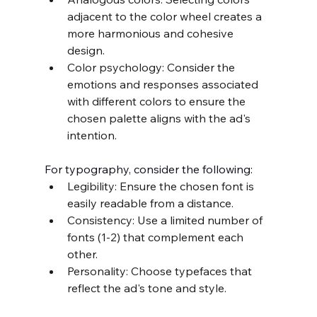
adjacent to the color wheel creates a 
more harmonious and cohesive 
design.
Color psychology: Consider the 
emotions and responses associated 
with different colors to ensure the 
chosen palette aligns with the ad's 
intention.
For typography, consider the following:
Legibility: Ensure the chosen font is 
easily readable from a distance.
Consistency: Use a limited number of 
fonts (1-2) that complement each 
other.
Personality: Choose typefaces that 
reflect the ad's tone and style.