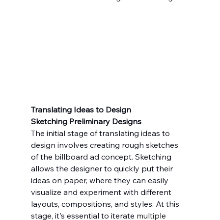
Translating Ideas to Design
Sketching Preliminary Designs
The initial stage of translating ideas to 
design involves creating rough sketches 
of the billboard ad concept. Sketching 
allows the designer to quickly put their 
ideas on paper, where they can easily 
visualize and experiment with different 
layouts, compositions, and styles. At this 
stage, it's essential to iterate 
multiple 