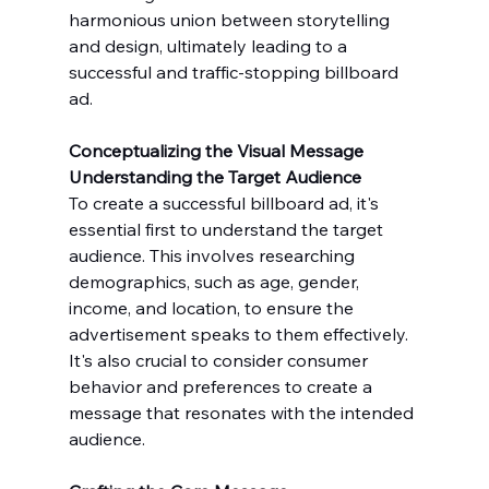
harmonious union between storytelling 
and design, ultimately leading to a 
successful and traffic-stopping billboard 
ad.
Conceptualizing the Visual Message
Understanding the Target Audience
To create a successful billboard ad, it's 
essential first to understand the target 
audience. This involves researching 
demographics, such as age, gender, 
income, and location, to ensure the 
advertisement speaks to them effectively. 
It's also crucial to consider consumer 
behavior and preferences to create a 
message that resonates with the intended 
audience.