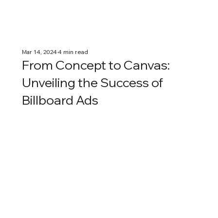
Mar 14, 2024
4 min read
From Concept to Canvas:
Unveiling the Success of
Billboard Ads