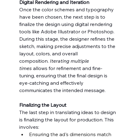
Digital Rendering and Iteration
Once the color schemes and typography 
have been chosen, the next step is to 
finalize the design using digital rendering 
tools like Adobe Illustrator or Photoshop. 
During this stage, the designer refines the 
sketch, making precise adjustments to the 
layout, colors, and overall 
composition. 
Iterating multiple 
times
 allows for refinement and fine-
tuning, ensuring that the final design is 
eye-catching and effectively 
communicates the intended message.
Finalizing the Layout
The last step in translating ideas to design 
is finalizing the layout for production. This 
involves:
Ensuring the ad's dimensions match 