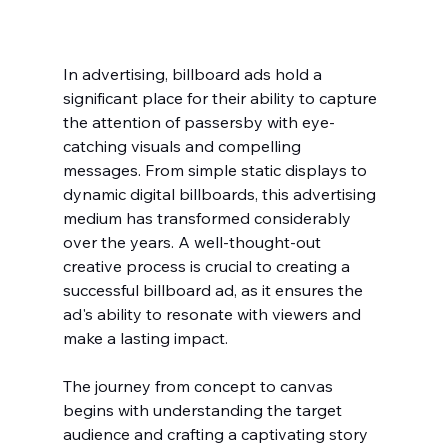
In advertising, billboard ads hold a 
significant place for their ability to capture 
the attention of passersby with eye-
catching visuals and compelling 
messages. From simple static displays to 
dynamic digital billboards, this advertising 
medium has transformed considerably 
over the years. A well-thought-out 
creative process is crucial to creating a 
successful billboard ad, as it ensures the 
ad's ability to resonate with viewers and 
make a lasting impact.
The journey from concept to canvas 
begins with understanding the target 
audience and crafting a captivating story 