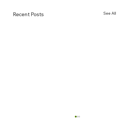
See All
Recent Posts