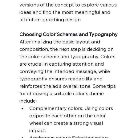
versions of the concept to explore various 
ideas and find the most meaningful and 
attention-grabbing design.
Choosing Color Schemes and Typography
After finalizing the basic layout and 
composition, the next step is deciding on 
the color scheme and typography. Colors 
are crucial in capturing attention and 
conveying the intended message, while 
typography ensures readability and 
reinforces the ad's overall tone. Some tips 
for choosing a suitable color scheme 
include:
Complementary colors: Using colors 
opposite each other on the color 
wheel can create a strong visual 
impact.
Analogous colors: Selecting colors 