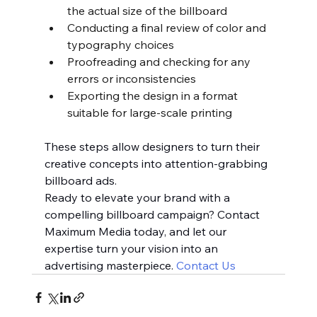
the actual size of the billboard
Conducting a final review of color and 
typography choices
Proofreading and checking for any 
errors or inconsistencies
Exporting the design in a format 
suitable for large-scale printing
These steps allow designers to turn their 
creative concepts into attention-grabbing 
billboard ads.
Ready to elevate your brand with a 
compelling billboard campaign? Contact 
Maximum Media today, and let our 
expertise turn your vision into an 
advertising masterpiece. 
Contact Us