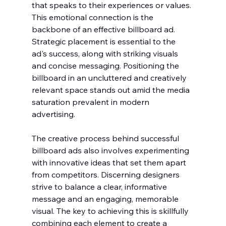
that speaks to their experiences or values. 
This emotional connection is the 
backbone of an effective billboard ad. 
Strategic placement is essential to the 
ad's success, along with striking visuals 
and concise messaging. Positioning the 
billboard in an uncluttered and creatively 
relevant space stands out amid the media 
saturation prevalent in modern 
advertising.
The creative process behind successful 
billboard ads also involves experimenting 
with innovative ideas that set them apart 
from competitors. Discerning designers 
strive to balance a clear, informative 
message and an engaging, memorable 
visual. The key to achieving this is skillfully 
combining each element to create a 