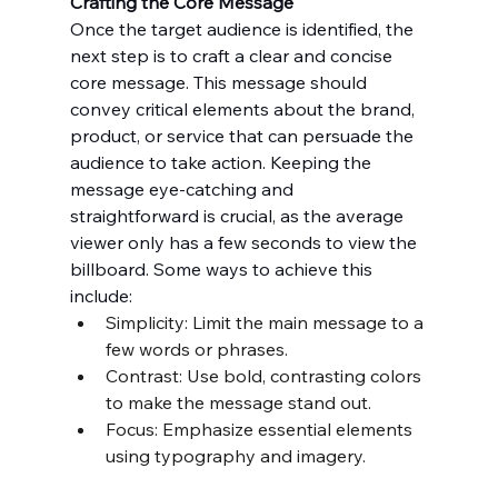
Crafting the Core Message
Once the target audience is identified, the 
next step is to craft a clear and concise 
core message. This message should 
convey critical elements about the brand, 
product, or service that can persuade the 
audience to take action. Keeping the 
message eye-catching and 
straightforward is crucial, as the average 
viewer only has a few seconds to view the 
billboard. Some ways to achieve this 
include:
Simplicity: Limit the main message to a 
few words or phrases.
Contrast: Use bold, contrasting colors 
to make the message stand out.
Focus: Emphasize essential elements 
using typography and imagery.