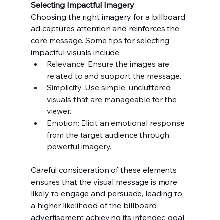
Selecting Impactful Imagery
Choosing the right imagery for a billboard 
ad captures attention and reinforces the 
core message. Some tips for selecting 
impactful visuals include:
Relevance: Ensure the images are 
related to and support the message.
Simplicity: Use simple, uncluttered 
visuals that are manageable for the 
viewer.
Emotion: Elicit an emotional response 
from the target audience through 
powerful imagery.
Careful consideration of these elements 
ensures that the visual message is more 
likely to engage and persuade, leading to 
a higher likelihood of the billboard 
advertisement achieving its intended goal.