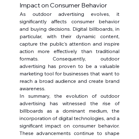
Impact on Consumer Behavior
As outdoor advertising evolves, it 
significantly affects consumer behavior 
and buying decisions. Digital billboards, in 
particular, with their dynamic content, 
capture the public's attention and inspire 
action more effectively than traditional 
formats. Consequently, outdoor 
advertising has proven to be a valuable 
marketing tool for businesses that want to 
reach a broad audience and create brand 
awareness.
In summary, the evolution of outdoor 
advertising has witnessed the rise of 
billboards as a dominant medium, the 
incorporation of digital technologies, and a 
significant impact on consumer behavior. 
These advancements continue to shape 