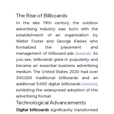
The Rise of Billboards
In the late 19th century, the outdoor 
advertising industry was born with the 
establishment of an organization by 
Walter Foster and George Kleiser, who 
formalized the placement and 
management of billboard ads 
(source)
. As 
you see, billboards grew in popularity and 
became an essential business advertising 
medium. The United States 2020 had over 
340,000 traditional billboards and an 
additional 9,600 digital billboards 
(source)
, 
exhibiting the widespread adoption of this 
advertising format.
Technological Advancements
Digital billboards
 significantly transformed 