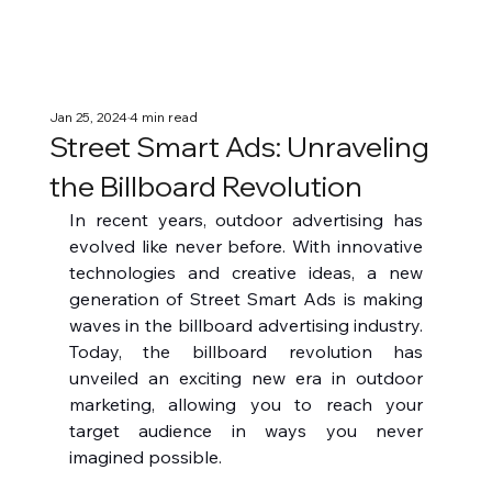
Jan 25, 2024
4 min read
Street Smart Ads: Unraveling
the Billboard Revolution
In recent years, outdoor advertising has 
evolved like never before. With innovative 
technologies and creative ideas, a new 
generation of Street Smart Ads is making 
waves in the billboard advertising industry. 
Today, the billboard revolution has 
unveiled an exciting new era in outdoor 
marketing, allowing you to reach your 
target audience in ways you never 
imagined possible.