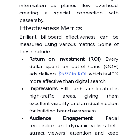
information as planes flew overhead, 
creating a special connection with 
passersby.
Effectiveness Metrics
Brilliant billboard effectiveness can be 
measured using various metrics. Some of 
these include:
Return on Investment (ROI)
: Every 
dollar spent on out-of-home (OOH) 
ads delivers 
$5.97 in ROI
, which is 40% 
more effective than digital search.
Impressions
: Billboards are located in 
high-traffic areas, giving them 
excellent visibility and an ideal medium 
for building brand awareness.
Audience Engagement
: Facial 
recognition and dynamic videos help 
attract viewers' attention and keep 