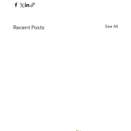
See All
Recent Posts