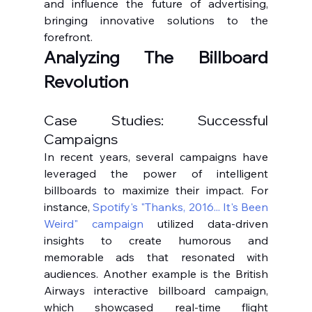
and influence the future of advertising, 
bringing innovative solutions to the 
forefront.
Analyzing The Billboard 
Revolution
Case Studies: Successful 
Campaigns
In recent years, several campaigns have 
leveraged the power of intelligent 
billboards to maximize their impact. For 
instance, 
Spotify's "Thanks, 2016... It's Been 
Weird" campaign
 utilized data-driven 
insights to create humorous and 
memorable ads that resonated with 
audiences. Another example is the British 
Airways interactive billboard campaign, 
which showcased real-time flight 