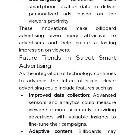
smartphone location data to deliver 
personalized ads based on the 
viewer's proximity.
These innovations make billboard 
advertising even more attractive to 
advertisers and help create a lasting 
impression on viewers.
Future Trends in Street Smart 
Advertising
As the integration of technology continues 
to advance, the future of street clever 
advertising could include features such as:
Improved data collection
: Advanced 
sensors and analytics could measure 
viewership more accurately, providing 
advertisers with valuable insights to 
fine-tune their campaigns.
Adaptive content
: Billboards may 