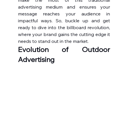
make the most of this traditional 
advertising medium and ensures your 
message reaches your audience in 
impactful ways. So, buckle up and get 
ready to dive into the billboard revolution, 
where your brand gains the cutting edge it 
needs to stand out in the market.
Evolution of Outdoor 
Advertising