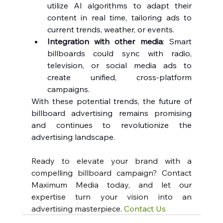
utilize AI algorithms to adapt their 
content in real time, tailoring ads to 
current trends, weather, or events.
Integration with other media
: Smart 
billboards could sync with radio, 
television, or social media ads to 
create unified, cross-platform 
campaigns.
With these potential trends, the future of 
billboard advertising remains promising 
and continues to revolutionize the 
advertising landscape.
Ready to elevate your brand with a 
compelling billboard campaign? Contact 
Maximum Media today, and let our 
expertise turn your vision into an 
advertising masterpiece. 
Contact Us