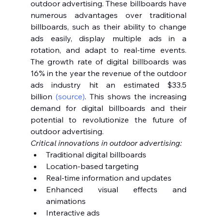
outdoor advertising. These billboards have 
numerous advantages over traditional 
billboards, such as their ability to change 
ads easily, display multiple ads in a 
rotation, and adapt to real-time events. 
The growth rate of digital billboards was 
16% in the year the revenue of the outdoor 
ads industry hit an estimated $33.5 
billion 
(source)
. This shows the increasing 
demand for digital billboards and their 
potential to revolutionize the future of 
outdoor advertising.
Critical innovations in outdoor advertising:
Traditional digital billboards
Location-based targeting
Real-time information and updates
Enhanced visual effects and 
animations
Interactive ads