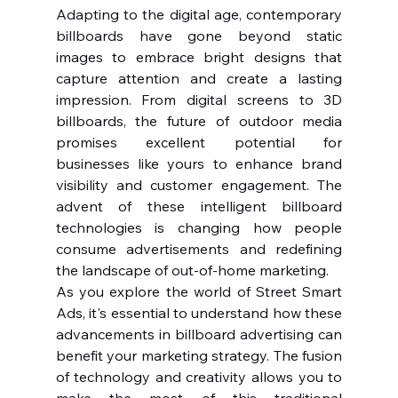
Adapting to the digital age, contemporary 
billboards have gone beyond static 
images to embrace bright designs that 
capture attention and create a lasting 
impression. From digital screens to 3D 
billboards, the future of outdoor media 
promises excellent potential for 
businesses like yours to enhance brand 
visibility and customer engagement. The 
advent of these intelligent billboard 
technologies is changing how people 
consume advertisements and redefining 
the landscape of out-of-home marketing.
As you explore the world of Street Smart 
Ads, it's essential to understand how these 
advancements in billboard advertising can 
benefit your marketing strategy. The fusion 
of technology and creativity allows you to 