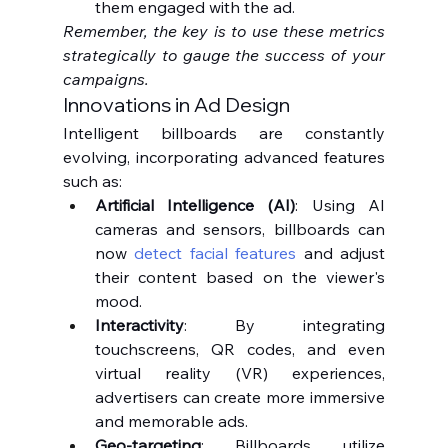
them engaged with the ad.
Remember, the key is to use these metrics 
strategically to gauge the success of your 
campaigns.
Innovations in Ad Design
Intelligent billboards are constantly 
evolving, incorporating advanced features 
such as:
Artificial Intelligence (AI)
: Using AI 
cameras and sensors, billboards can 
now 
detect facial features
 and adjust 
their content based on the viewer's 
mood.
Interactivity
: By integrating 
touchscreens, QR codes, and even 
virtual reality (VR) experiences, 
advertisers can create more immersive 
and memorable ads.
Geo-targeting
: Billboards utilize 