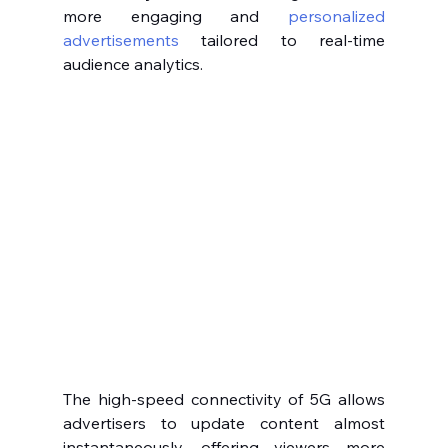
more engaging and 
personalized 
advertisements
 tailored to real-time 
audience analytics.
The high-speed connectivity of 5G allows 
advertisers to update content almost 
instantaneously, offering viewers more 