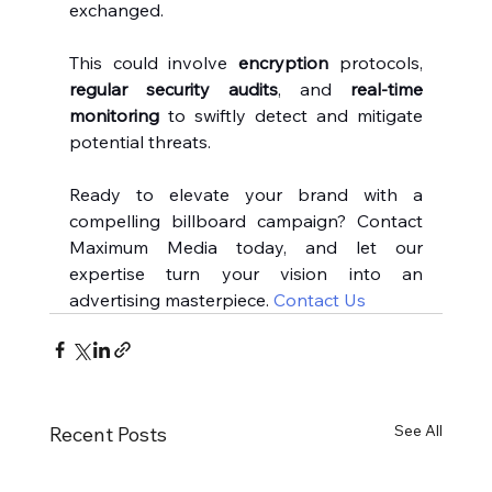
exchanged.
This could involve 
encryption
 protocols, 
regular security audits
, and 
real-time 
monitoring
 to swiftly detect and mitigate 
potential threats.
Ready to elevate your brand with a 
compelling billboard campaign? Contact 
Maximum Media today, and let our 
expertise turn your vision into an 
advertising masterpiece. 
Contact Us
See All
Recent Posts