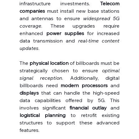
infrastructure investments. 
Telecom 
companies
 must install new base stations 
and antennas to ensure 
widespread 5G 
coverage
. These upgrades require 
enhanced 
power supplies
 for increased 
data transmission and 
real-time content 
updates
.
The 
physical location
 of billboards must be 
strategically chosen to ensure 
optimal 
signal reception
. Additionally, digital 
billboards need 
modern processors
 and 
displays
 that can handle the high-speed 
data capabilities offered by 5G. This 
involves significant 
financial outlay
 and 
logistical planning
 to retrofit existing 
structures to support these advanced 
features.