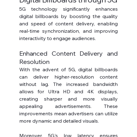
5G technology significantly enhances 
digital billboards by boosting the quality 
and speed of content delivery, enabling 
real-time synchronization, and improving 
interactivity to engage audiences.
Enhanced Content Delivery and 
Resolution
With the advent of 5G, digital billboards 
can deliver higher-resolution content 
without lag. The increased bandwidth 
allows for Ultra HD and 4K displays, 
creating sharper and more visually 
appealing advertisements. These 
improvements mean advertisers can utilize 
more dynamic and detailed visuals.
Moreover, 5G's low latency ensures 