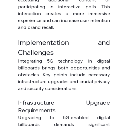
participating in interactive polls. This 
interaction creates a more immersive 
experience and can increase user retention 
and brand recall.
Implementation and 
Challenges
Integrating 5G technology in digital 
billboards brings both opportunities and 
obstacles. Key points include necessary 
infrastructure upgrades and crucial privacy 
and security considerations.
Infrastructure Upgrade 
Requirements
Upgrading to 5G-enabled digital 
billboards demands significant 