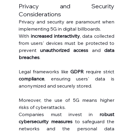
Privacy and Security 
Considerations
Privacy and security are paramount when 
implementing 5G in digital billboards.
With 
increased interactivity
, data collected 
from users' devices must be protected to 
prevent 
unauthorized access
 and 
data 
breaches
.
Legal frameworks like 
GDPR
 require strict 
compliance
, ensuring users' data is 
anonymized and securely stored.
Moreover, the use of 5G means higher 
risks of cyberattacks.
Companies must invest in 
robust 
cybersecurity measures
 to safeguard the 
networks and the personal data 