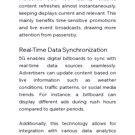
content refreshes almost instantaneously, 
keeping displays current and relevant. This 
mainly benefits time-sensitive promotions 
and live event broadcasts, drawing more 
attention from passersby.
Real-Time Data Synchronization
5G enables digital billboards to sync with 
real-time data sources seamlessly. 
Advertisers can update content based on 
live information such as weather 
conditions, traffic patterns, or social media 
trends. For instance, a billboard can 
display different ads during rush hours 
compared to quieter periods.
Additionally, this technology allows for 
integration with various data analytics 