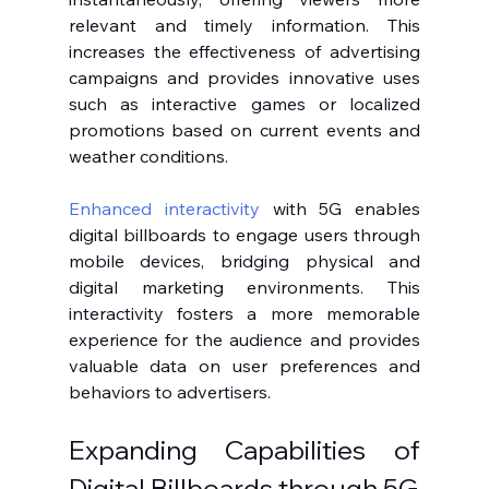
relevant and timely information. This 
increases the effectiveness of advertising 
campaigns and provides innovative uses 
such as interactive games or localized 
promotions based on current events and 
weather conditions.
Enhanced interactivity
 with 5G enables 
digital billboards to engage users through 
mobile devices, bridging physical and 
digital marketing environments. This 
interactivity fosters a more memorable 
experience for the audience and provides 
valuable data on user preferences and 
behaviors to advertisers.
Expanding Capabilities of 
Digital Billboards through 5G