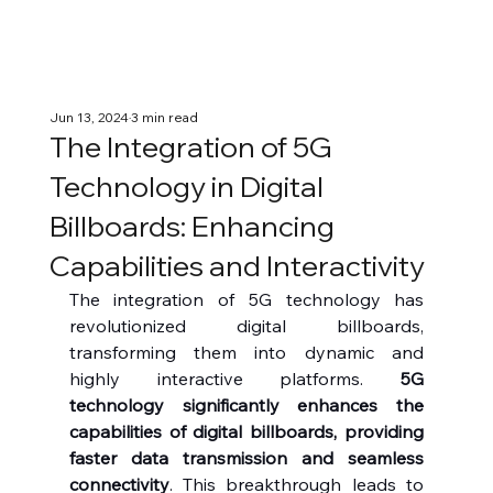
Jun 13, 2024
3 min read
The Integration of 5G
Technology in Digital
Billboards: Enhancing
Capabilities and Interactivity
The integration of 5G technology has 
revolutionized digital billboards, 
transforming them into dynamic and 
highly interactive platforms. 
5G 
technology significantly enhances the 
capabilities of digital billboards, providing 
faster data transmission and seamless 
connectivity
. This breakthrough leads to 