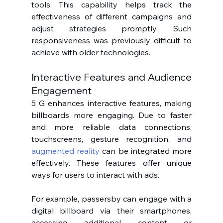
tools. This capability helps track the 
effectiveness of different campaigns and 
adjust strategies promptly. Such 
responsiveness was previously difficult to 
achieve with older technologies.
Interactive Features and Audience 
Engagement
5 G enhances interactive features, making 
billboards more engaging. Due to faster 
and more reliable data connections, 
touchscreens, gesture recognition, and 
augmented reality
 can be integrated more 
effectively. These features offer unique 
ways for users to interact with ads.
For example, passersby can engage with a 
digital billboard via their smartphones, 
accessing additional content or 