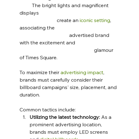
	The bright lights and magnificent 
displays 							
			create an 
iconic setting
, 
associating the 						
				advertised brand 
with the excitement and 				
						glamour 
of Times Square.
To maximize their 
advertising impact
, 
brands must carefully consider their 
billboard campaigns' size, placement, and 
duration. 
Common tactics include:
Utilizing the latest technology:
 As a 
prominent advertising location, 
brands must employ LED screens 