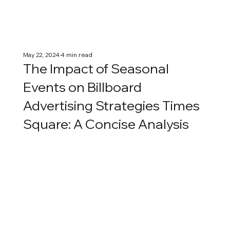
May 22, 2024
4 min read
The Impact of Seasonal
Events on Billboard
Advertising Strategies Times
Square: A Concise Analysis