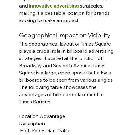
and 
innovative advertising
 strategies
, 
making it a desirable location for brands 
looking to make an impact.
Geographical Impact on Visibility
The geographical layout of Times Square 
plays a crucial role in billboard advertising 
strategies.  Located at the junction of 
Broadway and Seventh Avenue, Times 
Square is a large, open space that allows 
billboards to be seen from various angles. 
The following table showcases the 
advantages of billboard placement in 
Times Square:
Location Advantage 					
Description
 High Pedestrian Traffic 				