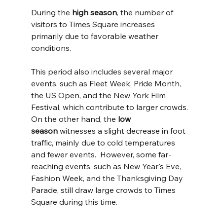
During the 
high season
, the number of 
visitors to Times Square increases 
primarily due to favorable weather 
conditions. 
This period also includes several major 
events, such as Fleet Week, Pride Month, 
the US Open, and the New York Film 
Festival, which contribute to larger crowds. 
On the other hand, the 
low 
season
 witnesses a slight decrease in foot 
traffic, mainly due to cold temperatures 
and fewer events.  However, some far-
reaching events, such as New Year's Eve, 
Fashion Week, and the Thanksgiving Day 
Parade, still draw large crowds to Times 
Square during this time.