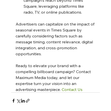
campaign's reach beyond Times 
Square, leveraging platforms like 
radio, TV, or online publications.
Advertisers can capitalize on the impact of 
seasonal events in Times Square by 
carefully considering factors such as 
message timing, content relevance, digital 
integration, and cross-promotion 
opportunities.
Ready to elevate your brand with a 
compelling billboard campaign? Contact 
Maximum Media today, and let our 
expertise turn your vision into an 
advertising masterpiece. 
Contact Us