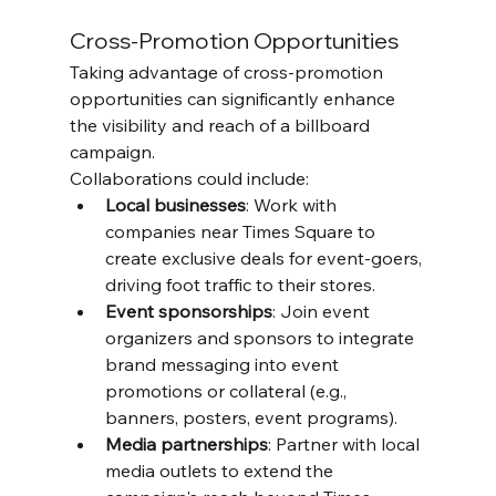
Cross-Promotion Opportunities
Taking advantage of cross-promotion 
opportunities can significantly enhance 
the visibility and reach of a billboard 
campaign. 
Collaborations could include:
Local businesses
: Work with 
companies near Times Square to 
create exclusive deals for event-goers, 
driving foot traffic to their stores.
Event sponsorships
: Join event 
organizers and sponsors to integrate 
brand messaging into event 
promotions or collateral (e.g., 
banners, posters, event programs).
Media partnerships
: Partner with local 
media outlets to extend the 