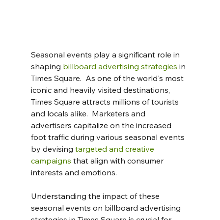
Seasonal events play a significant role in 
shaping 
billboard advertising strategies
 in 
Times Square.  As one of the world's most 
iconic and heavily visited destinations, 
Times Square attracts millions of tourists 
and locals alike.  Marketers and 
advertisers capitalize on the increased 
foot traffic during various seasonal events 
by devising 
targeted and creative 
campaigns
 that align with consumer 
interests and emotions.
Understanding the impact of these 
seasonal events on billboard advertising 
strategies in Times Square is crucial for 