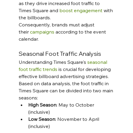
as they drive increased foot traffic to 
Times Square and 
boost engagement
 with 
the billboards. 
Consequently, brands must adjust 
their 
campaigns
 according to the event 
calendar.
Seasonal Foot Traffic Analysis
Understanding Times Square's 
seasonal 
foot traffic trends
 is crucial for developing 
effective billboard advertising strategies.  
Based on data analysis, the foot traffic in 
Times Square can be divided into two main 
seasons:
High Season
: May to October 
(inclusive)
Low Season
: November to April 
(inclusive)