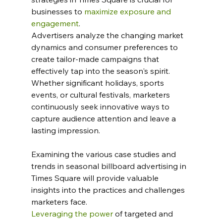
businesses to 
maximize exposure and 
engagement
. 
Advertisers analyze the changing market 
dynamics and consumer preferences to 
create tailor-made campaigns that 
effectively tap into the season's spirit.  
Whether significant holidays, sports 
events, or cultural festivals, marketers 
continuously seek innovative ways to 
capture audience attention and leave a 
lasting impression.
Examining the various case studies and 
trends in seasonal billboard advertising in 
Times Square will provide valuable 
insights into the practices and challenges 
marketers face. 
Leveraging the power
 of targeted and 