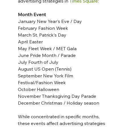
advertising strategies in 
Times Square
:
Month Event
January New Year's Eve / Day
February Fashion Week
March St. Patrick's Day
April Easter
May Fleet Week / MET Gala
June Pride Month / Parade
July Fourth of July
August US Open (Tennis)
September New York Film 
Festival/Fashion Week
October Halloween
November Thanksgiving Day Parade
December Christmas / Holiday season
While concentrated in specific months, 
these events affect advertising strategies 