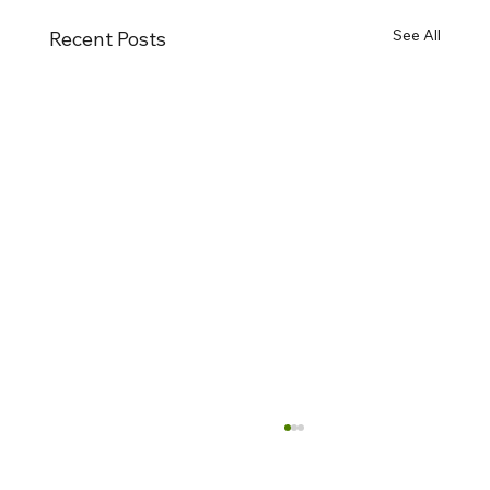
See All
Recent Posts