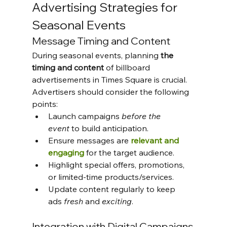
Advertising Strategies for 
Seasonal Events
Message Timing and Content
During seasonal events, planning
 the 
timing and content
 of billboard 
advertisements in Times Square is crucial. 
Advertisers should consider the following 
points:
Launch campaigns 
before the 
event
 to build anticipation.
Ensure messages are 
relevant and 
engaging
 for the target audience.
Highlight special offers, promotions, 
or limited-time products/services.
Update content regularly to keep 
ads 
fresh
 and 
exciting
.
Integration with Digital Campaigns