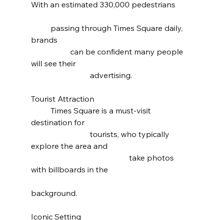
With an estimated 330,000 pedestrians 	
	passing through Times Square daily, 
brands 							
		can be confident many people 
will see their 						
			advertising.
Tourist Attraction 					
	Times Square is a must-visit 
destination for 						
			tourists, who typically 
explore the area and 				
					take photos 
with billboards in the 				
background.
Iconic Setting 						