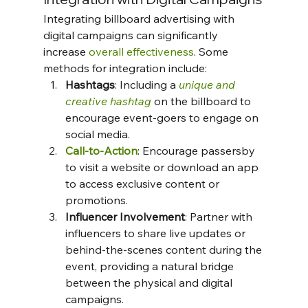
Integrating billboard advertising with 
digital campaigns can significantly 
increase 
overall effectiveness
. Some 
methods for integration include:
Hashtags
: Including a 
unique and 
creative hashtag
 on the billboard to 
encourage event-goers to engage on 
social media.
Call-to-Action
: Encourage passersby 
to visit a website or download an app 
to access exclusive content or 
promotions.
Influencer Involvement
: Partner with 
influencers to share live updates or 
behind-the-scenes content during the 
event, providing a natural bridge 
between the physical and digital 
campaigns.