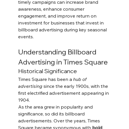
timely campaigns can increase brand 
awareness, enhance consumer 
engagement, and improve return on 
investment for businesses that invest in 
billboard advertising during key seasonal 
events.
Understanding Billboard 
Advertising in Times Square
Historical Significance
Times Square has been a 
hub of 
advertising
 since the early 1900s, with the 
first electrified advertisement appearing in 
1904. 
As the area grew in popularity and 
significance, so did its billboard 
advertisements. Over the years, Times 
Square became synonymous with 
bold 