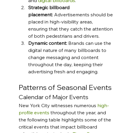
and 
digital billboards
.
Strategic billboard 
placement:
 Advertisements should be 
placed in high-visibility areas, 
ensuring that they catch the attention 
of both pedestrians and drivers.
Dynamic content:
 Brands can use the 
digital nature of many billboards to 
change messaging and content 
throughout the day, keeping their 
advertising fresh and engaging.
Patterns of Seasonal Events
Calendar of Major Events
New York City witnesses numerous 
high-
profile events
 throughout the year, and 
the following table highlights some of the 
critical events that impact billboard 